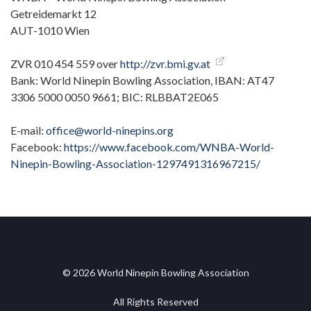
Getreidemarkt 12
AUT-1010 Wien
ZVR 010 454 559 over
http://zvr.bmi.gv.at
Bank: World Ninepin Bowling Association, IBAN: AT47
3306 5000 0050 9661; BIC: RLBBAT2E065
E-mail:
office@world-ninepins.org
Facebook:
https://www.facebook.com/WNBA-World-
Ninepin-Bowling-Association-1297491316967215/
© 2026 World Ninepin Bowling Association
All Rights Reserved