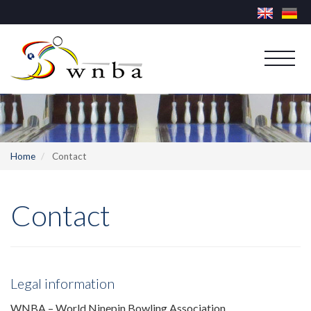
Home
Contact
Contact
Legal information
WNBA – World Ninepin Bowling Association